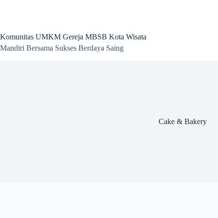
Skip
to
content
Komunitas UMKM Gereja MBSB Kota Wisata
Mandiri Bersama Sukses Berdaya Saing
Cake & Bakery