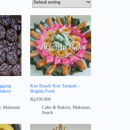
ggang
Kue Basah/ Kue Tampah –
Bakery
Brigitta Food
Rp
350.000
y
,
Makanan
Cake & Bakery
,
Makanan
,
Snack