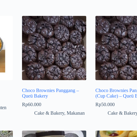
Choco Brownies Panggang –
Choco Brownies Pan
Queü Bakery
(Cup Cake) – Queü 
Rp
60.000
Rp
50.000
ten
Cake & Bakery
,
Makanan
Cake & Baker