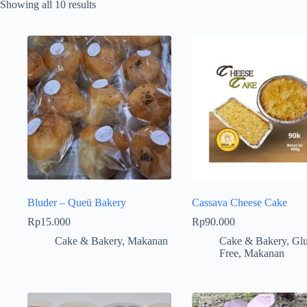
Showing all 10 results
Bluder – Queü Bakery
Cassava Cheese Cake
Rp
15.000
Rp
90.000
Cake & Bakery
,
Makanan
Cake & Bakery
,
Glu
Free
,
Makanan