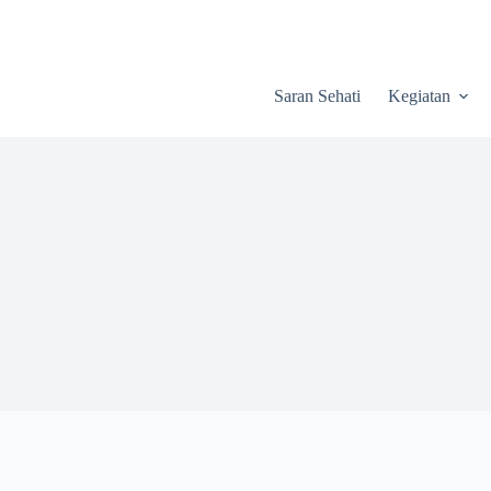
Saran Sehati
Kegiatan