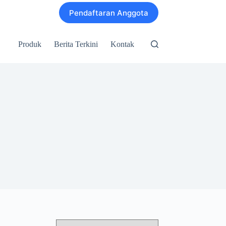
Pendaftaran Anggota
Produk
Berita Terkini
Kontak